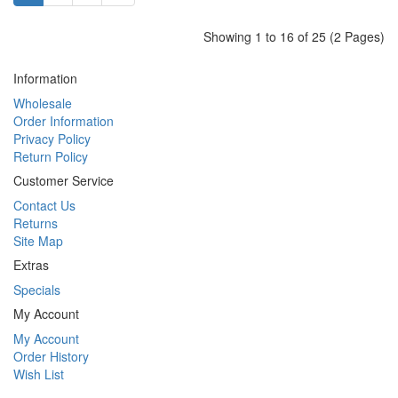
Showing 1 to 16 of 25 (2 Pages)
Information
Wholesale
Order Information
Privacy Policy
Return Policy
Customer Service
Contact Us
Returns
Site Map
Extras
Specials
My Account
My Account
Order History
Wish List