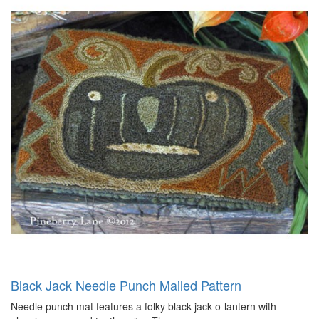
Black Jack Needle Punch Mailed Pattern
Needle punch mat features a folky black jack-o-lantern with