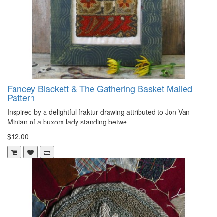
Fancey Blackett & The Gathering Basket Mailed
Pattern
Inspired by a delightful fraktur drawing attributed to Jon Van
Minian of a buxom lady standing betwe..
$12.00