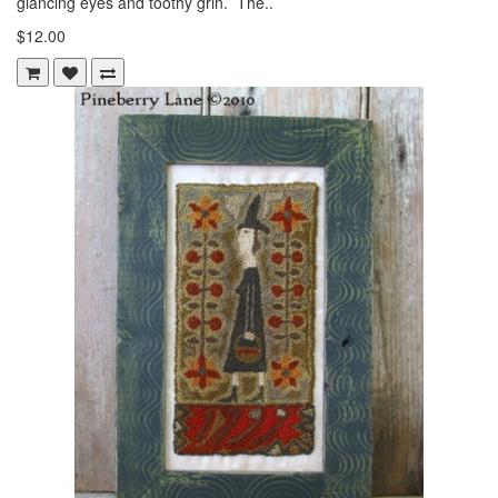
glancing eyes and toothy grin. The..
$12.00