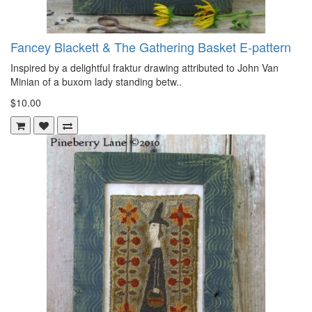
Fancey Blackett & The Gathering Basket E-pattern
Inspired by a delightful fraktur drawing attributed to John Van
Minian of a buxom lady standing betw..
$10.00