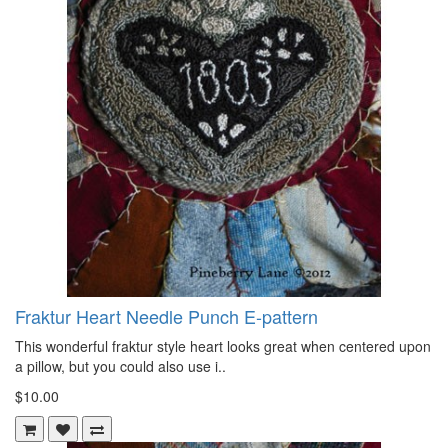
Fraktur Heart Needle Punch E-pattern
This wonderful fraktur style heart looks great when centered upon
a pillow, but you could also use i..
$10.00