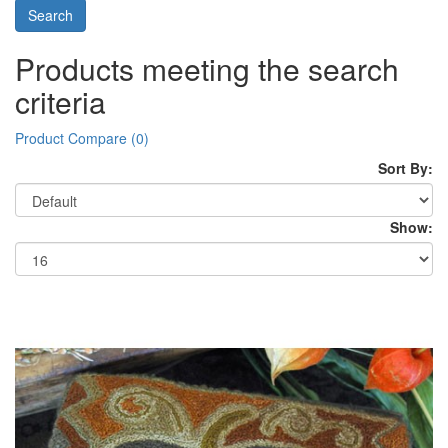
Products meeting the search
criteria
Product Compare (0)
Sort By:
Show: