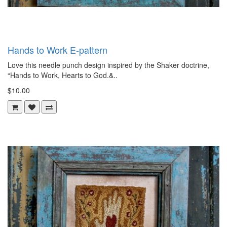
Hands to Work E-pattern
Love this needle punch design inspired by the Shaker doctrine,
“Hands to Work, Hearts to God.&..
$10.00