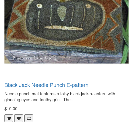
Black Jack Needle Punch E-pattern
Needle punch mat features a folky black jack-o-lantern with
glancing eyes and toothy grin. The..
$10.00