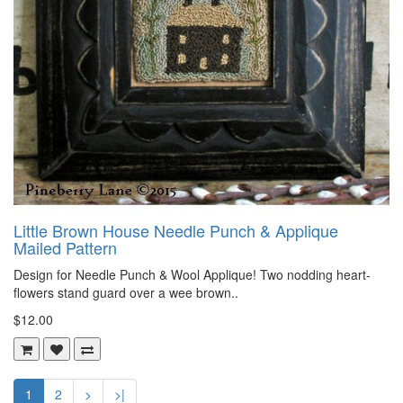
Little Brown House Needle Punch & Applique
Mailed Pattern
Design for Needle Punch & Wool Applique! Two nodding heart-
flowers stand guard over a wee brown..
$12.00
1
2
>
>|