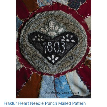
Fraktur Heart Needle Punch Mailed Pattern