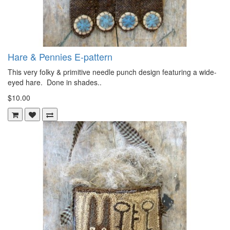
Hare & Pennies E-pattern
This very folky & primitive needle punch design featuring a wide-
eyed hare. Done in shades..
$10.00