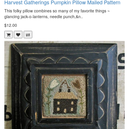
Harvest Gatherings Pumpkin Pillow Mailed Pattern
This folky pillow combines so many of my favorite things ~
glancing jack-o-lanterns, needle punch,&n..
$12.00