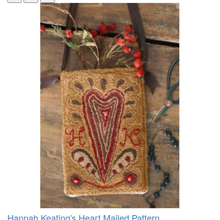
Hannah Keating's Heart Mailed Pattern