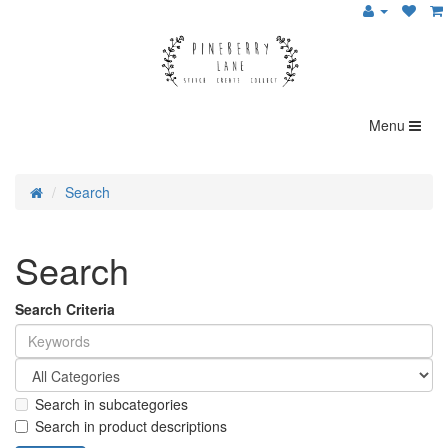
Menu
Search
Search
Search Criteria
Search in subcategories
Search in product descriptions