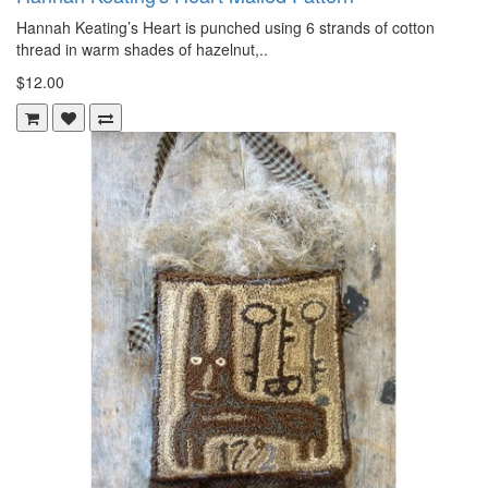
Hannah Keating’s Heart is punched using 6 strands of cotton
thread in warm shades of hazelnut,..
$12.00