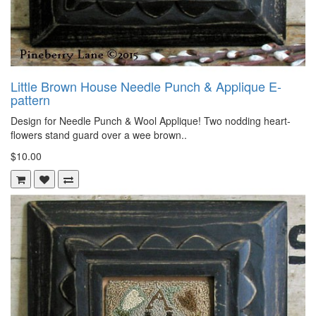
Little Brown House Needle Punch & Applique E-
pattern
Design for Needle Punch & Wool Applique! Two nodding heart-
flowers stand guard over a wee brown..
$10.00