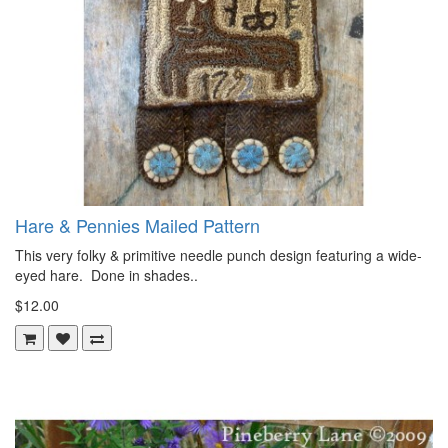
Hare & Pennies Mailed Pattern
This very folky & primitive needle punch design featuring a wide-
eyed hare. Done in shades..
$12.00