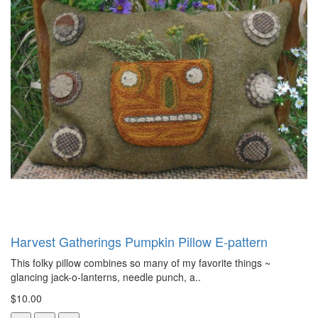
Harvest Gatherings Pumpkin Pillow E-pattern
This folky pillow combines so many of my favorite things ~
glancing jack-o-lanterns, needle punch, a..
$10.00