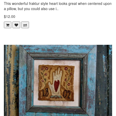
This wonderful fraktur style heart looks great when centered upon
a pillow, but you could also use i..
$12.00