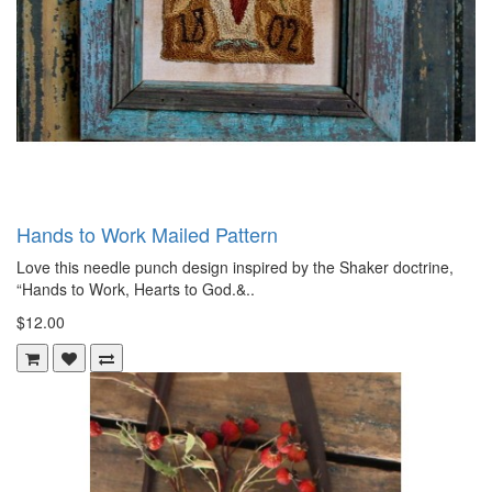
Hands to Work Mailed Pattern
Love this needle punch design inspired by the Shaker doctrine,
“Hands to Work, Hearts to God.&..
$12.00