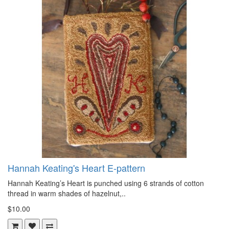
Hannah Keating's Heart E-pattern
Hannah Keating’s Heart is punched using 6 strands of cotton
thread in warm shades of hazelnut,..
$10.00