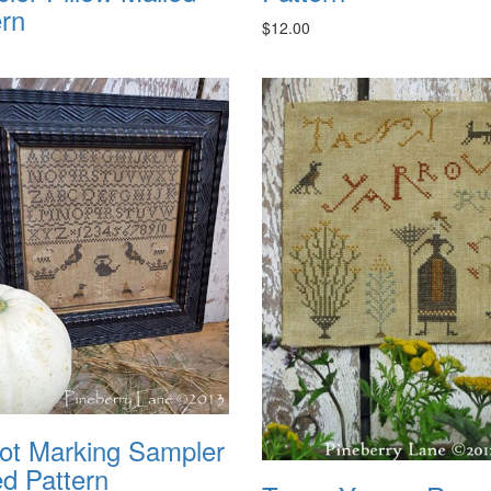
ern
$12.00
ot Marking Sampler
ed Pattern