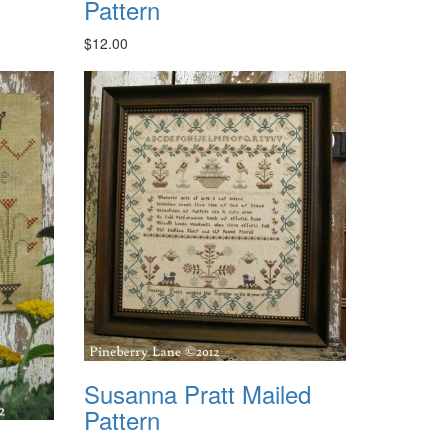
Pattern
$12.00
Susanna Pratt Mailed
Pattern