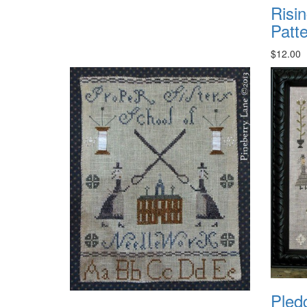
Risi
Patt
$12.00
Pled