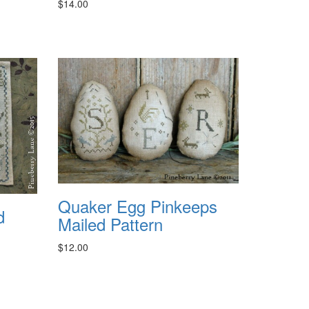
$14.00
Quaker Egg Pinkeeps
d
Mailed Pattern
$12.00