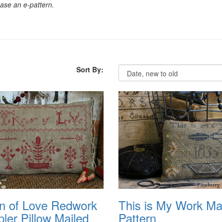
chase an e-pattern.
Sort By:
n of Love Redwork
This is My Work Ma
ler Pillow Mailed
Pattern