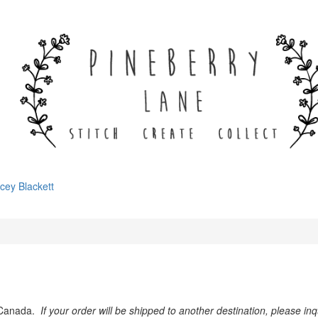
cey Blackett
& Canada.
If your order will be shipped to another destination, please i