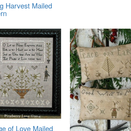
ng Harvest Mailed
ern
ge of Love Mailed