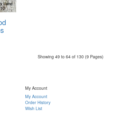
od
ps
Showing 49 to 64 of 130 (9 Pages)
My Account
My Account
Order History
Wish List