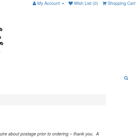
My Account
Wish List (0)
Shopping Cart
nquire about postage prior to ordering ~ thank you. A