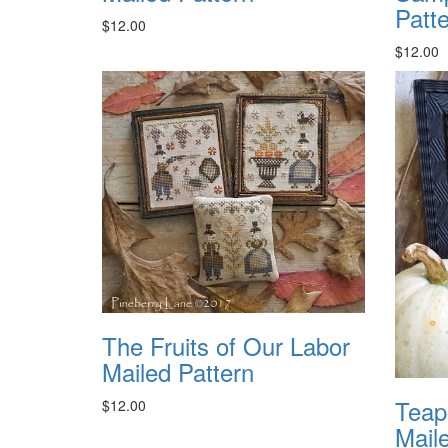
Patt
$12.00
$12.00
The Fruits of Our Labor
Mailed Pattern
Teap
$12.00
Mail