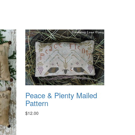
Peace & Plenty Mailed
Pattern
$12.00