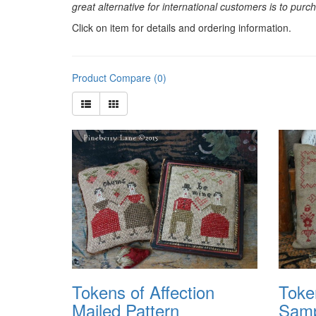
great alternative for international customers is to pur
Click on item for details and ordering information.
Product Compare (0)
Tokens of Affection
Toke
Mailed Pattern
Samp