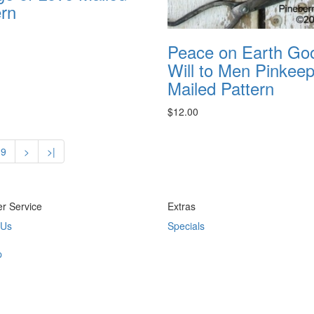
ern
Peace on Earth Go
Will to Men Pinkee
Mailed Pattern
$12.00
9
>
>|
r Service
Extras
 Us
Specials
p