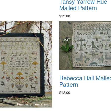
Tansy Yarrow Rue
Mailed Pattern
$12.00
Rebecca Hall Maile
Pattern
$12.00