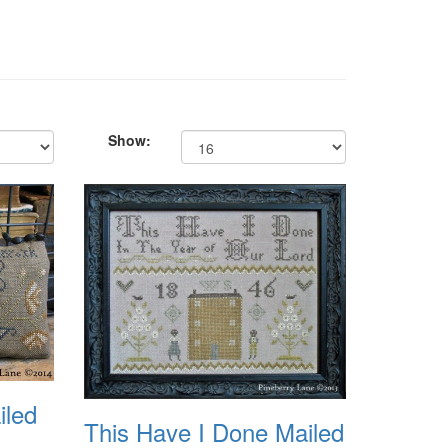
Show:
iled
This Have I Done Mailed