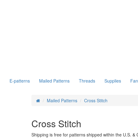
E-patterns
Mailed Patterns
Threads
Supplies
Fan
Mailed Patterns
Cross Stitch
Cross Stitch
Shipping is free for patterns shipped within the U.S. 