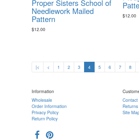
Proper Sisters School of
Patt
Needlework Mailed
$12.00
Pattern
$12.00
|<
<
1
2
3
4
5
6
7
8
Information
Custome
Wholesale
Contact
Order Information
Returns
Privacy Policy
Site Ma
Return Policy