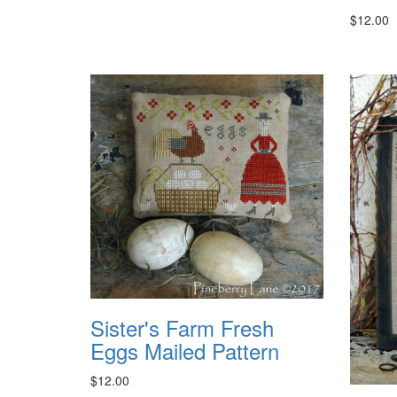
$12.00
Sister's Farm Fresh
Eggs Mailed Pattern
$12.00