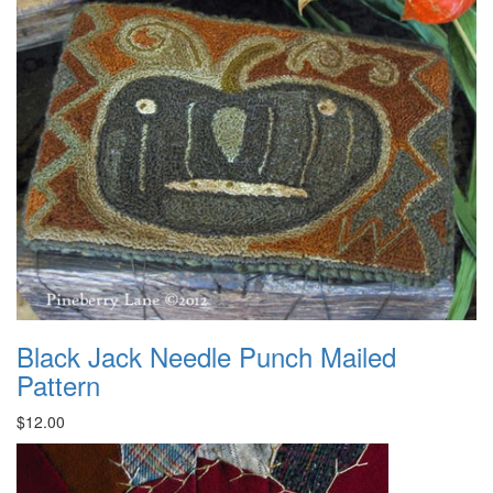
Black Jack Needle Punch Mailed
Pattern
$12.00