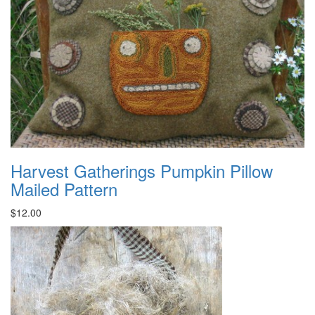
Harvest Gatherings Pumpkin Pillow
Mailed Pattern
$12.00