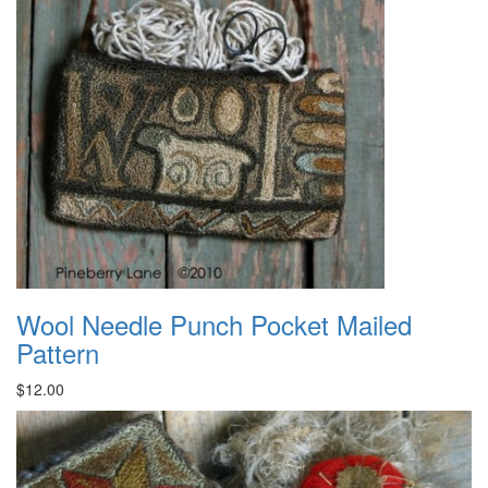
Wool Needle Punch Pocket Mailed
Pattern
$12.00