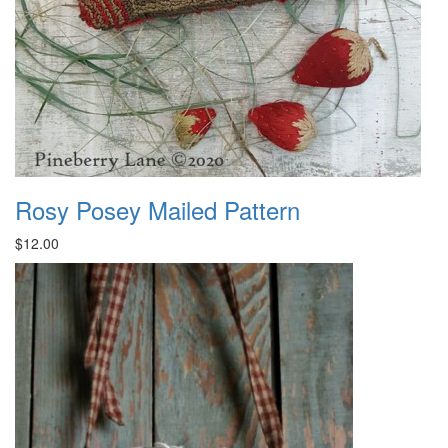
Rosy Posey Mailed Pattern
$12.00