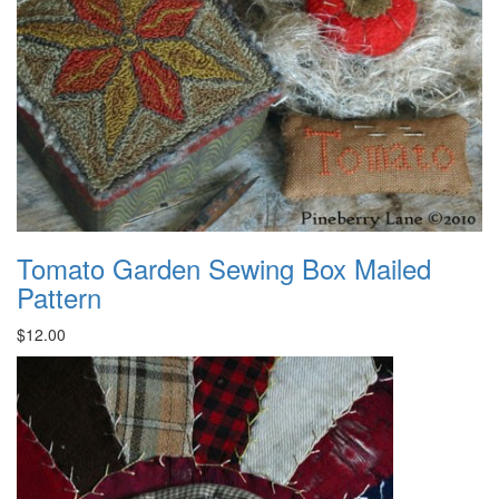
Tomato Garden Sewing Box Mailed
Pattern
$12.00