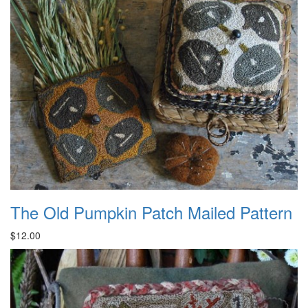
The Old Pumpkin Patch Mailed Pattern
$12.00