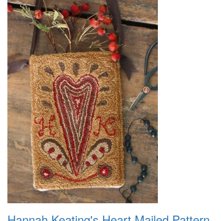
Hannah Keating's Heart Mailed Pattern