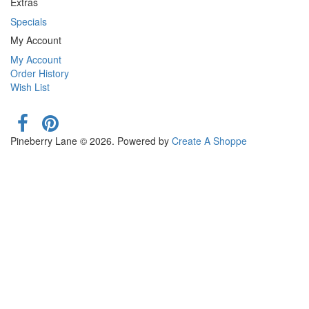
Extras
Specials
My Account
My Account
Order History
Wish List
Pineberry Lane © 2026. Powered by
Create A Shoppe