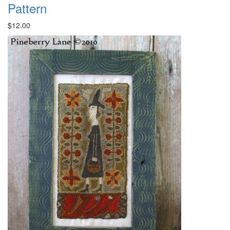
Pattern
$12.00