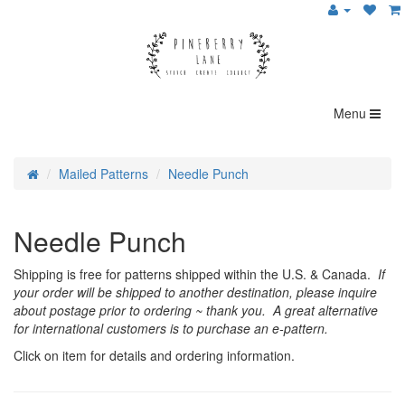
Menu
Mailed Patterns
Needle Punch
Needle Punch
Shipping is free for patterns shipped within the U.S. & Canada.
If
your order will be shipped to another destination, please inquire
about postage prior to ordering ~ thank you. A great alternative
for international customers is to purchase an e-pattern.
Click on item for details and ordering information.