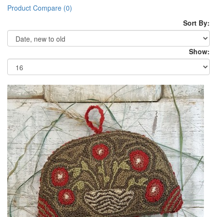
Product Compare (0)
Sort By:
Show: