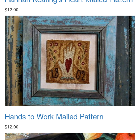
$12.00
Hands to Work Mailed Pattern
$12.00