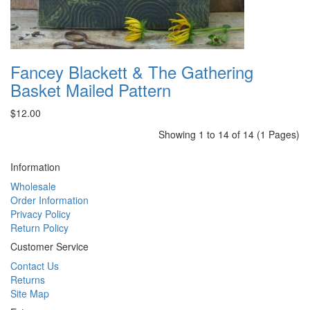
Fancey Blackett & The Gathering
Basket Mailed Pattern
$12.00
Showing 1 to 14 of 14 (1 Pages)
Information
Wholesale
Order Information
Privacy Policy
Return Policy
Customer Service
Contact Us
Returns
Site Map