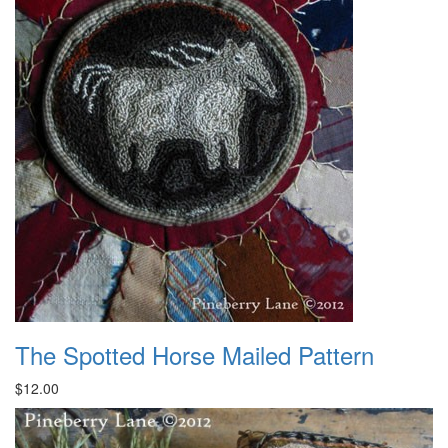
The Spotted Horse Mailed Pattern
$12.00