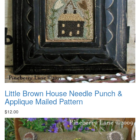
Little Brown House Needle Punch &
Applique Mailed Pattern
$12.00