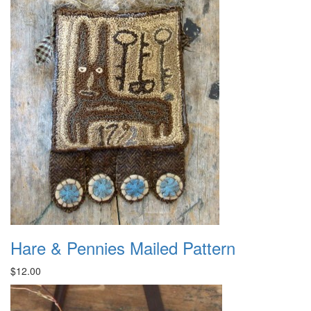
Hare & Pennies Mailed Pattern
$12.00