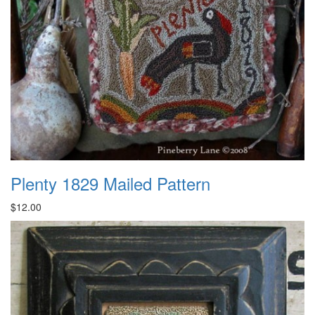
Plenty 1829 Mailed Pattern
$12.00