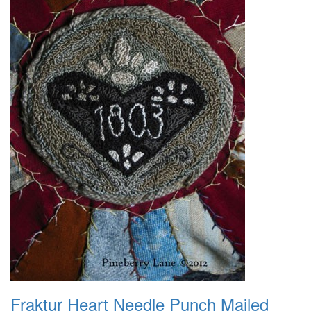
Fraktur Heart Needle Punch Mailed