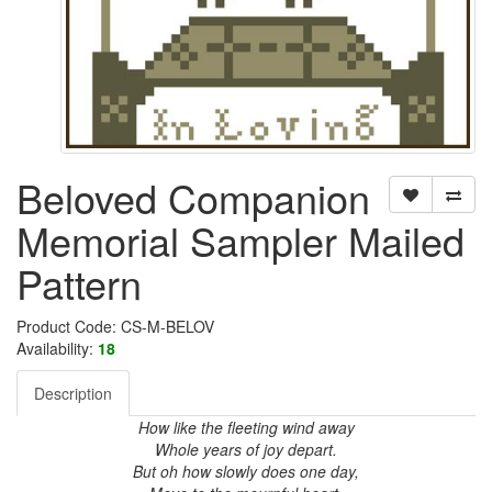
Beloved Companion
Memorial Sampler Mailed
Pattern
Product Code: CS-M-BELOV
Availability:
18
Description
How like the fleeting wind away
Whole years of joy depart.
But oh how slowly does one day,