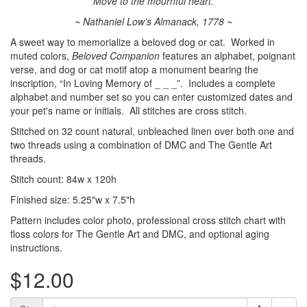
Move to the mournful heart.
~ Nathaniel Low’s Almanack, 1778 ~
A sweet way to memorialize a beloved dog or cat. Worked in
muted colors,
Beloved Companion
features an alphabet, poignant
verse, and dog or cat motif atop a monument bearing the
inscription, “In Loving Memory of _ _ _”. Includes a complete
alphabet and number set so you can enter customized dates and
your pet's name or initials. All stitches are cross stitch.
Stitched on 32 count natural, unbleached linen over both one and
two threads using a combination of DMC and The Gentle Art
threads.
Stitch count: 84w x 120h
Finished size: 5.25"w x 7.5"h
Pattern includes color photo, professional cross stitch chart with
floss colors for The Gentle Art and DMC, and optional aging
instructions.
$12.00