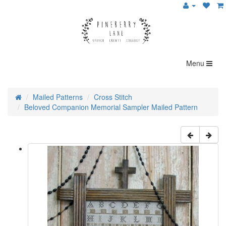
Menu
Mailed Patterns
Cross Stitch
Beloved Companion Memorial Sampler Mailed Pattern