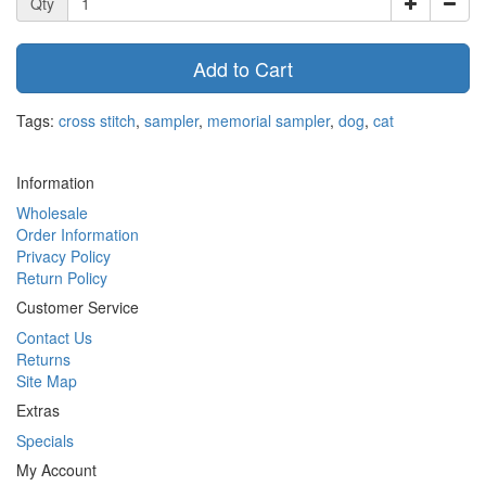
Qty
Add to Cart
Tags:
cross stitch
,
sampler
,
memorial sampler
,
dog
,
cat
Information
Wholesale
Order Information
Privacy Policy
Return Policy
Customer Service
Contact Us
Returns
Site Map
Extras
Specials
My Account