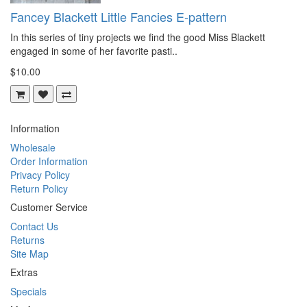
Fancey Blackett Little Fancies E-pattern
In this series of tiny projects we find the good Miss Blackett
engaged in some of her favorite pasti..
$10.00
Information
Wholesale
Order Information
Privacy Policy
Return Policy
Customer Service
Contact Us
Returns
Site Map
Extras
Specials