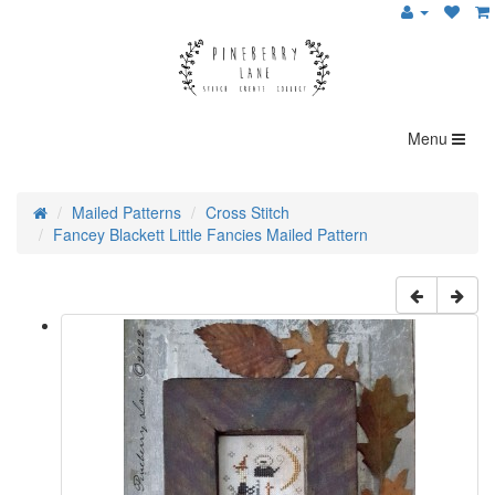
Menu
Mailed Patterns
Cross Stitch
Fancey Blackett Little Fancies Mailed Pattern