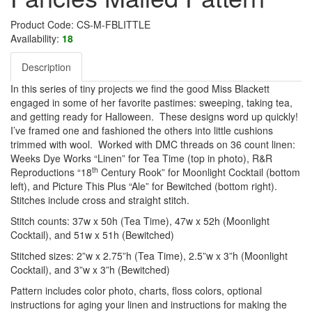
Product Code: CS-M-FBLITTLE
Availability:
18
Description
In this series of tiny projects we find the good Miss Blackett
engaged in some of her favorite pastimes: sweeping, taking tea,
and getting ready for Halloween. These designs word up quickly!
I’ve framed one and fashioned the others into little cushions
trimmed with wool. Worked with DMC threads on 36 count linen:
Weeks Dye Works “Linen” for Tea Time (top in photo), R&R
th
Reproductions “18
Century Rook” for Moonlight Cocktail (bottom
left), and Picture This Plus “Ale” for Bewitched (bottom right).
Stitches include cross and straight stitch.
Stitch counts: 37w x 50h (Tea Time), 47w x 52h (Moonlight
Cocktail), and 51w x 51h (Bewitched)
Stitched sizes: 2”w x 2.75”h (Tea Time), 2.5”w x 3”h (Moonlight
Cocktail), and 3”w x 3”h (Bewitched)
Pattern includes color photo, charts, floss colors, optional
instructions for aging your linen and instructions for making the