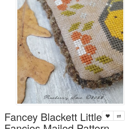
Fancey Blackett Little
Fancies Mailed Pattern