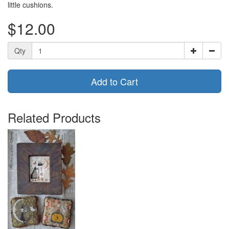
little cushions.
$12.00
Qty
Add to Cart
Related Products