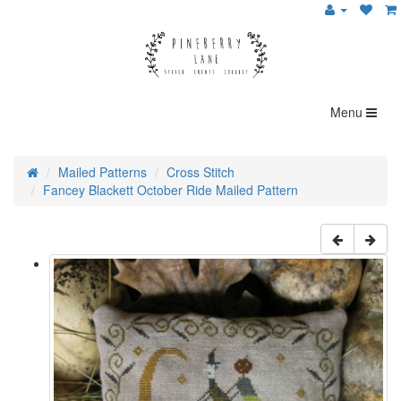
Menu
Mailed Patterns
Cross Stitch
Fancey Blackett October Ride Mailed Pattern