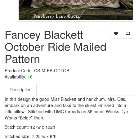
Fancey Blackett
October Ride Mailed
Pattern
Product Code: CS-M-FB-OCTOB
Availability:
18
Description
In this design the good Miss Blackett and her chum, Mrs. Otis,
embark on an adventure and take to the skies! Finished into a
little pillow. Stitched with DMC threads on 35 count Weeks Dye
Works “Beige” linen.
Stitch count: 127w x 102h
Stitched size: 7.25”w x 6”h