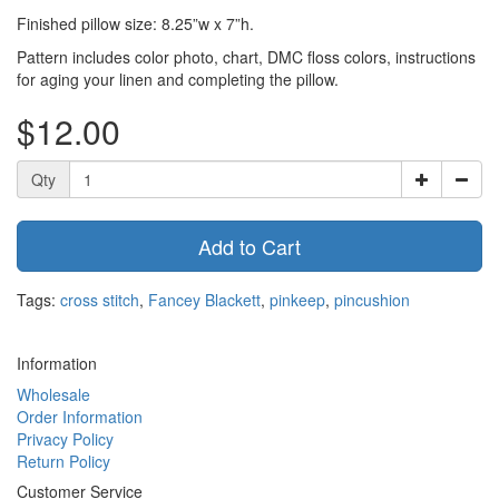
Finished pillow size: 8.25”w x 7”h.
Pattern includes color photo, chart, DMC floss colors, instructions
for aging your linen and completing the pillow.
$12.00
Qty
Add to Cart
Tags:
cross stitch
,
Fancey Blackett
,
pinkeep
,
pincushion
Information
Wholesale
Order Information
Privacy Policy
Return Policy
Customer Service