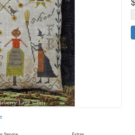
tt
r Service
Extras