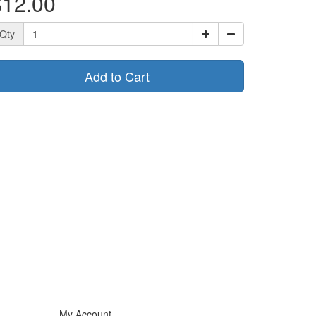
$12.00
Qty
Add to Cart
My Account