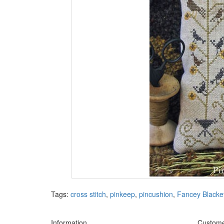
Tags:
cross stitch
,
pinkeep
,
pincushion
,
Fancey Blacke
Information
Custome