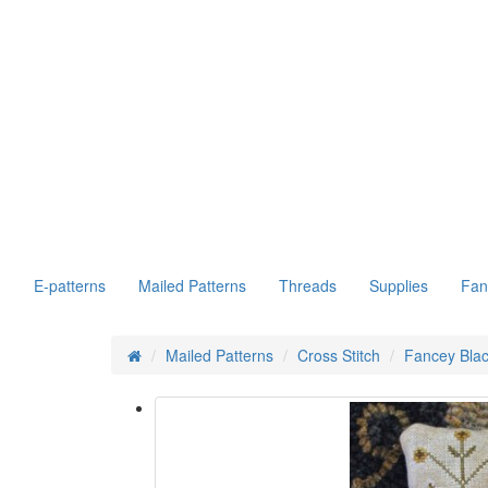
E-patterns
Mailed Patterns
Threads
Supplies
Fan
Mailed Patterns
Cross Stitch
Fancey Blac