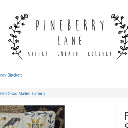
cey Blackett
kett Shoo Mailed Pattern