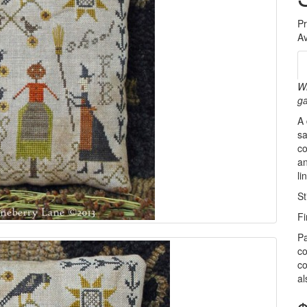
P
Av
Wh
ga
A 
sa
co
an
l
St
Fi
Pa
co
co
al