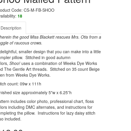
roduct Code: CS-M-FB-SHOO
ailability:
18
Description
erein the good Miss Blackett rescues Mrs. Otis from a
ggle of raucous crows.
delightful, smaller design that you can make into a little
mpler pillow. Stitched in good autumn
lors,
Shoo!
uses a combination of Weeks Dye Works
d The Gentle Art threads. Stitched on 35 count Beige
inen from Weeks Dye Works.
itch count: 09w x 111h
nished size approximately 5"w x 6.25”h
ttern includes color photo, professional chart, floss
lors including DMC alternates, and instructions for
mpleting the pillow. Instructions for lazy daisy stitch
so included.