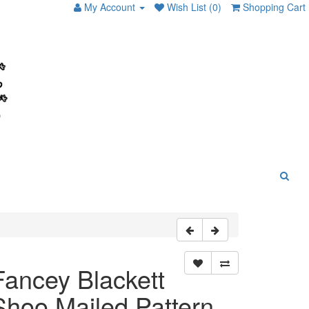
My Account
Wish List (0)
Shopping Cart
Fancey Blackett
Shoo Mailed Pattern