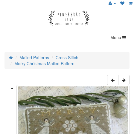
Menu
Mailed Patterns
Cross Stitch
Merry Christmas Mailed Pattern