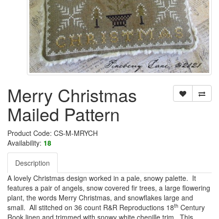
Merry Christmas
Mailed Pattern
Product Code: CS-M-MRYCH
Availability:
18
Description
A lovely Christmas design worked in a pale, snowy palette. It
features a pair of angels, snow covered fir trees, a large flowering
plant, the words Merry Christmas, and snowflakes large and
th
small. All stitched on 36 count R&R Reproductions 18
Century
Rook linen and trimmed with snowy white chenille trim. This