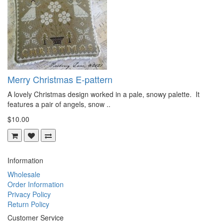
Merry Christmas E-pattern
A lovely Christmas design worked in a pale, snowy palette. It
features a pair of angels, snow ..
$10.00
Information
Wholesale
Order Information
Privacy Policy
Return Policy
Customer Service