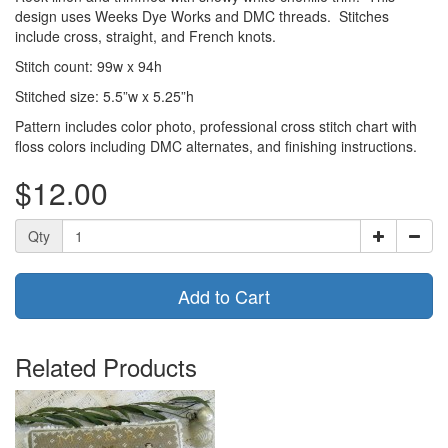
design uses Weeks Dye Works and DMC threads. Stitches
include cross, straight, and French knots.
Stitch count: 99w x 94h
Stitched size: 5.5”w x 5.25”h
Pattern includes color photo, professional cross stitch chart with
floss colors including DMC alternates, and finishing instructions.
$12.00
Qty
Add to Cart
Related Products