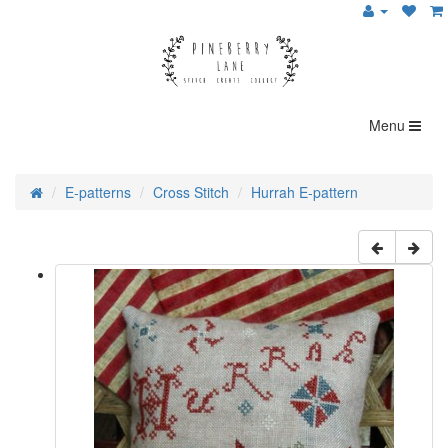
Menu
E-patterns
Cross Stitch
Hurrah E-pattern