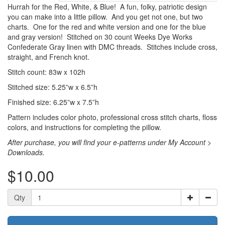
Hurrah for the Red, White, & Blue! A fun, folky, patriotic design
you can make into a little pillow. And you get not one, but two
charts. One for the red and white version and one for the blue
and gray version! Stitched on 30 count Weeks Dye Works
Confederate Gray linen with DMC threads. Stitches include cross,
straight, and French knot.
Stitch count: 83w x 102h
Stitched size: 5.25”w x 6.5”h
Finished size: 6.25”w x 7.5”h
Pattern includes color photo, professional cross stitch charts, floss
colors, and instructions for completing the pillow.
After purchase, you will find your e-patterns under My Account >
Downloads.
$10.00
Qty