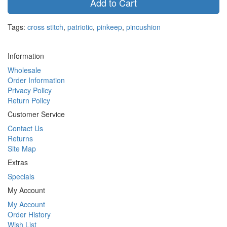
Add to Cart
Tags:
cross stitch
,
patriotic
,
pinkeep
,
pincushion
Information
Wholesale
Order Information
Privacy Policy
Return Policy
Customer Service
Contact Us
Returns
Site Map
Extras
Specials
My Account
My Account
Order History
Wish List