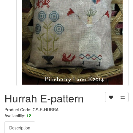
Hurrah E-pattern
Product Code: CS-E-HURRA
Availability:
12
Description