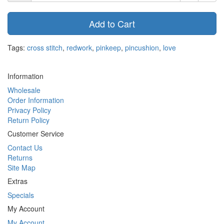
Add to Cart
Tags:
cross stitch
,
redwork
,
pinkeep
,
pincushion
,
love
Information
Wholesale
Order Information
Privacy Policy
Return Policy
Customer Service
Contact Us
Returns
Site Map
Extras
Specials
My Account
My Account