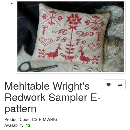
Mehitable Wright's
Redwork Sampler E-
pattern
Product Code: CS-E-MWRIG
Availability:
12