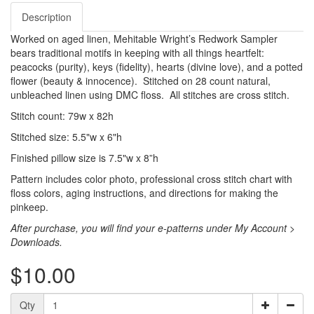
Description
Worked on aged linen, Mehitable Wright’s Redwork Sampler
bears traditional motifs in keeping with all things heartfelt:
peacocks (purity), keys (fidelity), hearts (divine love), and a potted
flower (beauty & innocence). Stitched on 28 count natural,
unbleached linen using DMC floss. All stitches are cross stitch.
Stitch count: 79w x 82h
Stitched size: 5.5"w x 6"h
Finished pillow size is 7.5"w x 8”h
Pattern includes color photo, professional cross stitch chart with
floss colors, aging instructions, and directions for making the
pinkeep.
After purchase, you will find your e-patterns under My Account >
Downloads.
$10.00
Qty