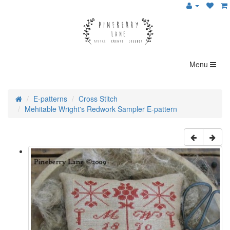
Menu
E-patterns
Cross Stitch
Mehitable Wright's Redwork Sampler E-pattern