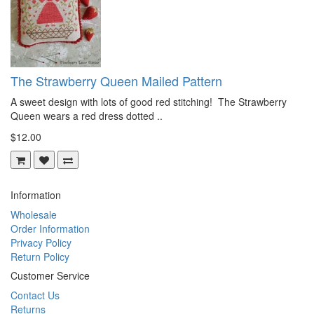
The Strawberry Queen Mailed Pattern
A sweet design with lots of good red stitching! The Strawberry
Queen wears a red dress dotted ..
$12.00
Information
Wholesale
Order Information
Privacy Policy
Return Policy
Customer Service
Contact Us
Returns