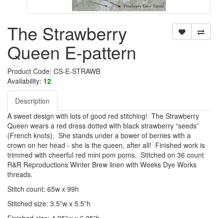
The Strawberry
Queen E-pattern
Product Code: CS-E-STRAWB
Availability:
12
Description
A sweet design with lots of good red stitching! The Strawberry
Queen wears a red dress dotted with black strawberry “seeds”
(French knots). She stands under a bower of berries with a
crown on her head - she is the queen, after all! Finished work is
trimmed with cheerful red mini pom poms. Stitched on 36 count
R&R Reproductions Winter Brew linen with Weeks Dye Works
threads.
Stitch count: 65w x 99h
Stitched size: 3.5”w x 5.5”h
Finished size: 4.25”w x 6.25”h