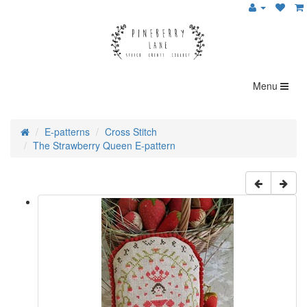
Menu
E-patterns
Cross Stitch
The Strawberry Queen E-pattern