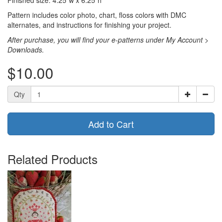
Pattern includes color photo, chart, floss colors with DMC
alternates, and instructions for finishing your project.
After purchase, you will find your e-patterns under My Account >
Downloads.
$10.00
Qty
Add to Cart
Related Products