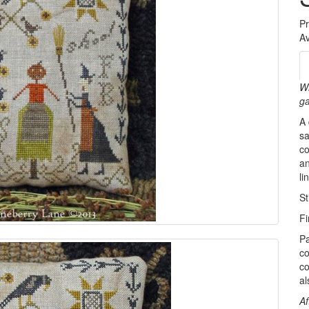
P
Av
Wh
ga
A 
sa
co
an
l
St
Fi
Pa
co
co
al
Af