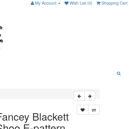
My Account
Wish List (0)
Shopping Cart
Fancey Blackett
Shoo E-pattern