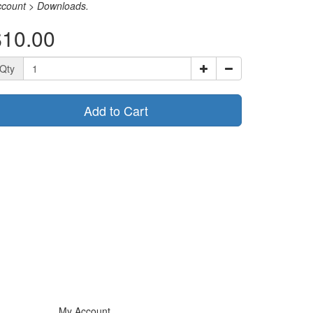
ccount > Downloads.
$10.00
Qty
Add to Cart
My Account