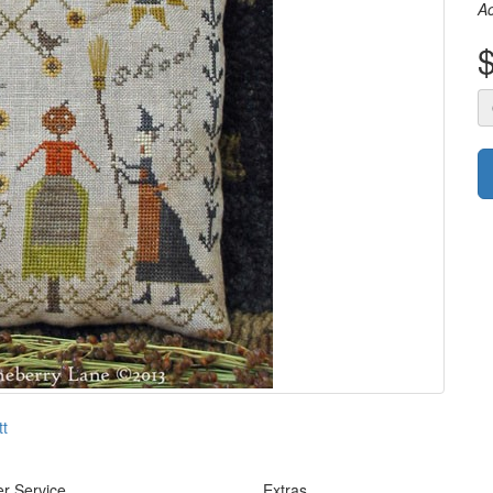
A
tt
r Service
Extras