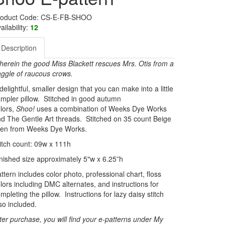
roduct Code: CS-E-FB-SHOO
ailability:
12
Description
erein the good Miss Blackett rescues Mrs. Otis from a
ggle of raucous crows.
delightful, smaller design that you can make into a little
mpler pillow. Stitched in good autumn
lors,
Shoo!
uses a combination of Weeks Dye Works
d The Gentle Art threads. Stitched on 35 count Beige
inen from Weeks Dye Works.
itch count: 09w x 111h
nished size approximately 5"w x 6.25”h
ttern includes color photo, professional chart, floss
lors including DMC alternates, and instructions for
mpleting the pillow. Instructions for lazy daisy stitch
so included.
ter purchase, you will find your e-patterns under My