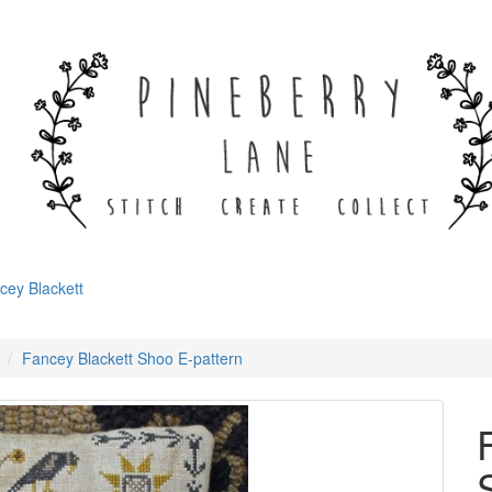
cey Blackett
Fancey Blackett Shoo E-pattern