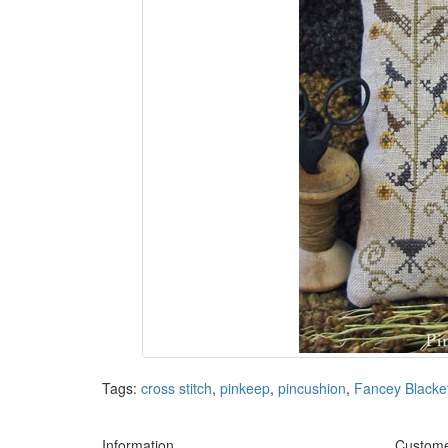
Tags:
cross stitch
,
pinkeep
,
pincushion
,
Fancey Blacke
Information
Custome