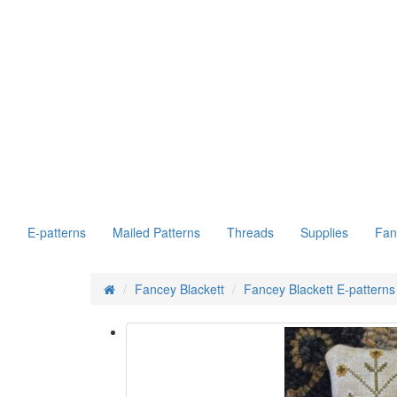
E-patterns
Mailed Patterns
Threads
Supplies
Fan
Fancey Blackett
Fancey Blackett E-patterns