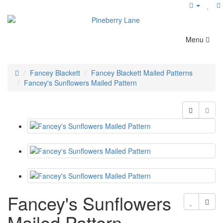
Menu
Fancey Blackett
Fancey Blackett Mailed Patterns
Fancey's Sunflowers Mailed Pattern
Fancey's Sunflowers
Mailed Pattern