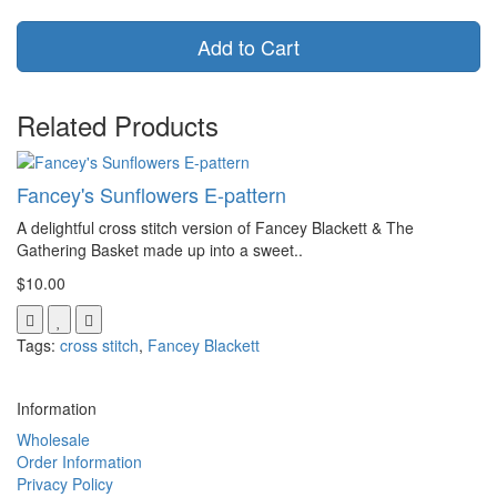
Add to Cart
Related Products
Fancey's Sunflowers E-pattern
A delightful cross stitch version of Fancey Blackett & The
Gathering Basket made up into a sweet..
$10.00
Tags:
cross stitch
,
Fancey Blackett
Information
Wholesale
Order Information
Privacy Policy