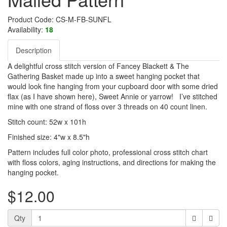
Product Code: CS-M-FB-SUNFL
Availability:
18
Description
A delightful cross stitch version of Fancey Blackett & The
Gathering Basket made up into a sweet hanging pocket that
would look fine hanging from your cupboard door with some dried
flax (as I have shown here), Sweet Annie or yarrow! I’ve stitched
mine with one strand of floss over 3 threads on 40 count linen.
Stitch count: 52w x 101h
Finished size: 4"w x 8.5"h
Pattern includes full color photo, professional cross stitch chart
with floss colors, aging instructions, and directions for making the
hanging pocket.
$12.00
Qty