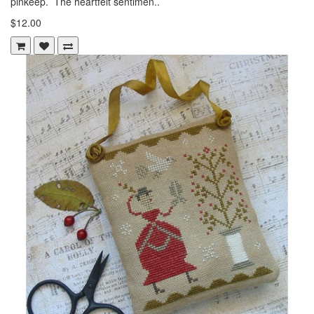
pinkeep. The heartfelt sentimen..
$12.00