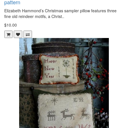
pattern
Elizabeth Hammond’s Christmas sampler pillow features three
fine old reindeer motifs, a Christ..
$10.00