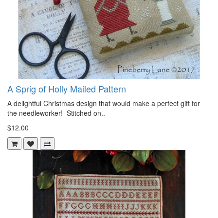
A Sprig of Holly Mailed Pattern
A delightful Christmas design that would make a perfect gift for
the needleworker! Stitched on..
$12.00