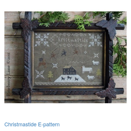
Christmastide E-pattern