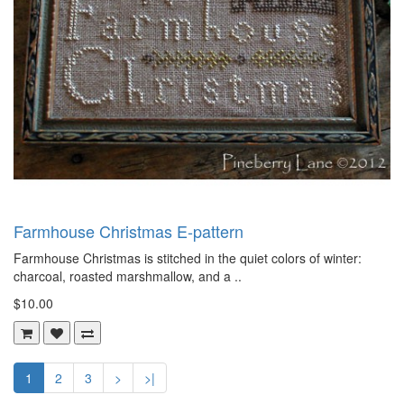
Farmhouse Christmas E-pattern
Farmhouse Christmas is stitched in the quiet colors of winter:
charcoal, roasted marshmallow, and a ..
$10.00
1
2
3
>
>|