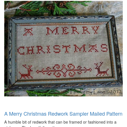
A Merry Christmas Redwork Sampler Mailed Pattern
A humble bit of redwork that can be framed or fashioned into a