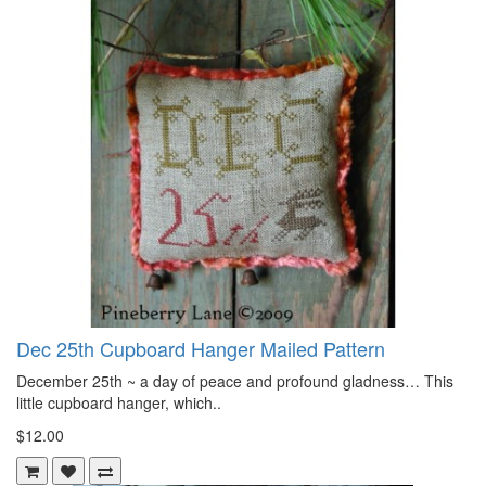
Dec 25th Cupboard Hanger Mailed Pattern
December 25th ~ a day of peace and profound gladness… This
little cupboard hanger, which..
$12.00