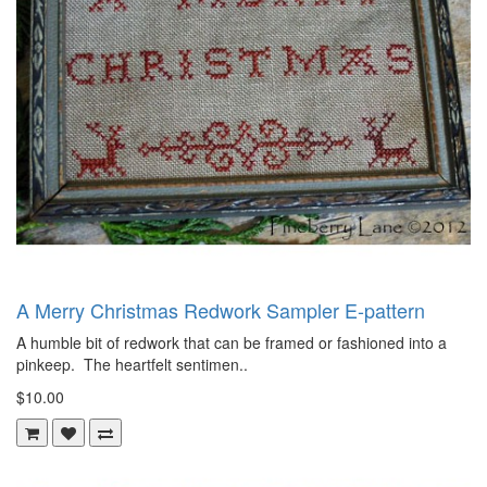
A Merry Christmas Redwork Sampler E-pattern
A humble bit of redwork that can be framed or fashioned into a
pinkeep. The heartfelt sentimen..
$10.00