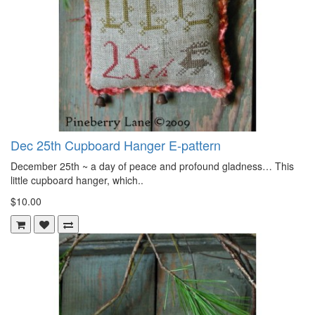
Dec 25th Cupboard Hanger E-pattern
December 25th ~ a day of peace and profound gladness… This
little cupboard hanger, which..
$10.00