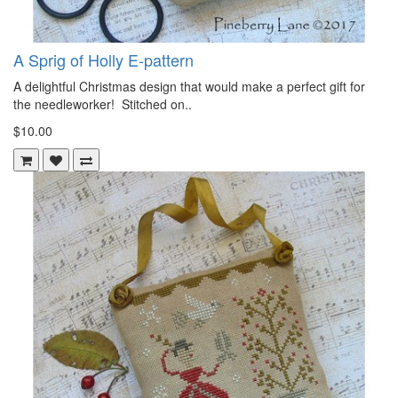
A Sprig of Holly E-pattern
A delightful Christmas design that would make a perfect gift for
the needleworker! Stitched on..
$10.00