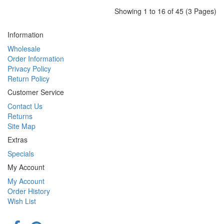
Showing 1 to 16 of 45 (3 Pages)
Information
Wholesale
Order Information
Privacy Policy
Return Policy
Customer Service
Contact Us
Returns
Site Map
Extras
Specials
My Account
My Account
Order History
Wish List