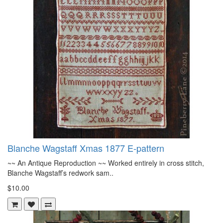
Blanche Wagstaff Xmas 1877 E-pattern
~~ An Antique Reproduction ~~ Worked entirely in cross stitch,
Blanche Wagstaff’s redwork sam..
$10.00