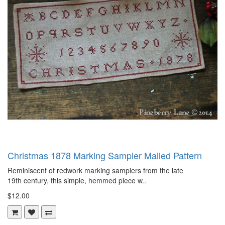
Christmas 1878 Marking Sampler Mailed Pattern
Reminiscent of redwork marking samplers from the late
19th century, this simple, hemmed piece w..
$12.00