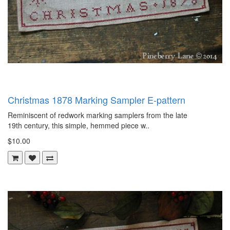
Christmas 1878 Marking Sampler E-pattern
Reminiscent of redwork marking samplers from the late
19th century, this simple, hemmed piece w..
$10.00