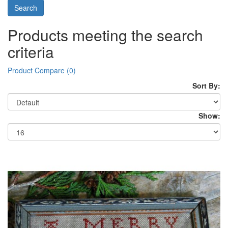
Products meeting the search
criteria
Product Compare (0)
Sort By:
Show: