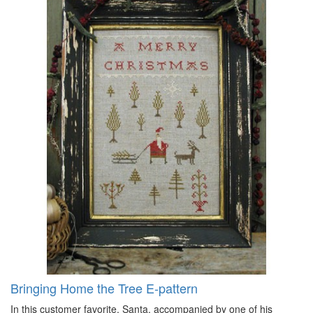
Bringing Home the Tree E-pattern
In this customer favorite, Santa, accompanied by one of his