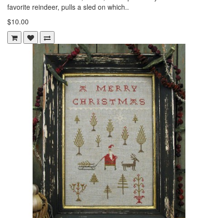
favorite reindeer, pulls a sled on which..
$10.00