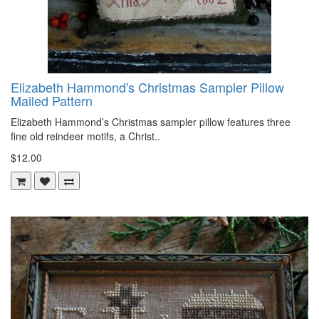
Elizabeth Hammond's Christmas Sampler Pillow
Mailed Pattern
Elizabeth Hammond’s Christmas sampler pillow features three
fine old reindeer motifs, a Christ..
$12.00