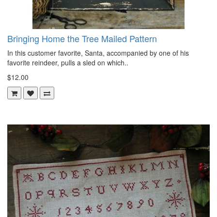
Bringing Home the Tree Mailed Pattern
In this customer favorite, Santa, accompanied by one of his
favorite reindeer, pulls a sled on which..
$12.00