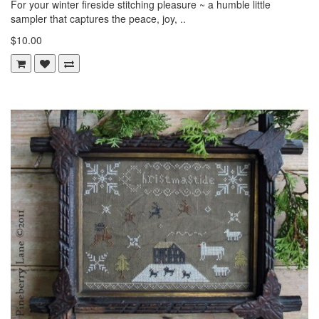
For your winter fireside stitching pleasure ~ a humble little
sampler that captures the peace, joy, ..
$10.00