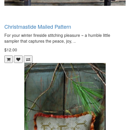
Christmastide Mailed Pattern
For your winter fireside stitching pleasure ~ a humble little
sampler that captures the peace, joy, ..
$12.00