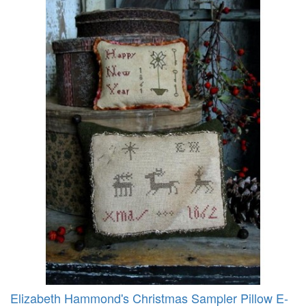
Elizabeth Hammond's Christmas Sampler Pillow E-