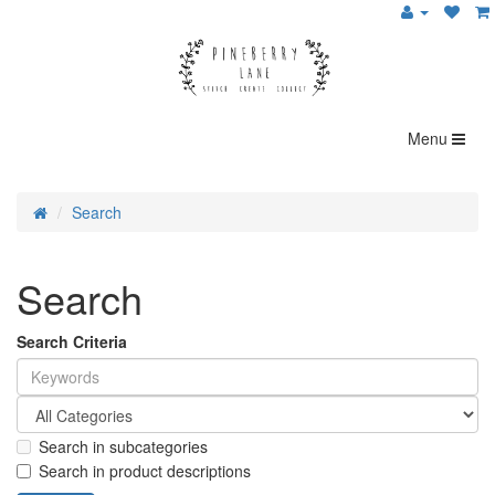
Menu
Search
Search
Search Criteria
Search in subcategories
Search in product descriptions